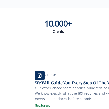
10,000+
Clients
STEP 01
We Will Guide You Every Step Of The 
Our experienced team handles hundreds of IT
We know exactly what the IRS requires and w
meets all standards before submission.
Get Started