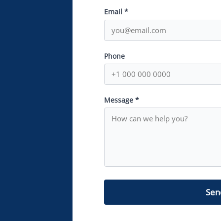
Email *
Phone
Message *
Sen