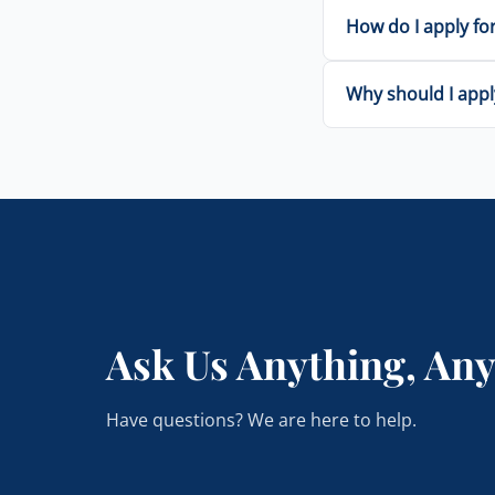
How do I apply for
Why should I appl
Ask Us Anything, An
Have questions? We are here to help.