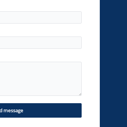
d message