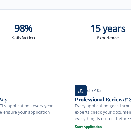
98%
15 years
Satisfaction
Experience
STEP 02
Way
Professional Review &
IN applications every year.
Every application goes thro
e ensure your application
experts check your document
everything is correct before
Start Application