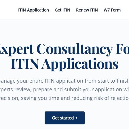
ITIN Application
Get ITIN
Renew ITIN
W7 Form
xpert Consultancy F
ITIN Applications
nage your entire ITIN application from start to finis
xperts review, prepare and submit your application wi
recision, saving you time and reducing risk of rejectio
Get started