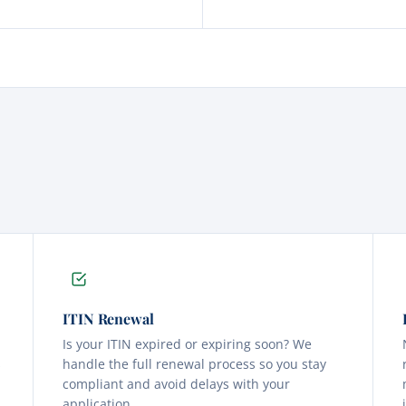
ITIN Renewal
Is your ITIN expired or expiring soon? We
s
handle the full renewal process so you stay
compliant and avoid delays with your
application.