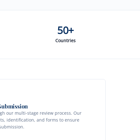
50+
Countries
 Submission
ugh our multi-stage review process. Our
s, identification, and forms to ensure
 submission.