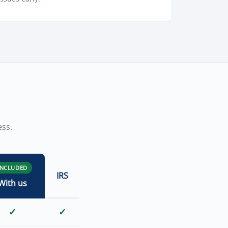
ess.
INCLUDED
IRS
With us
✓
✓