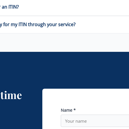
 an ITIN?
y for my ITIN through your service?
ytime
Name *