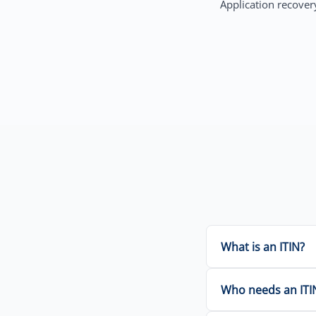
Application recovery
What is an ITIN?
Who needs an ITI