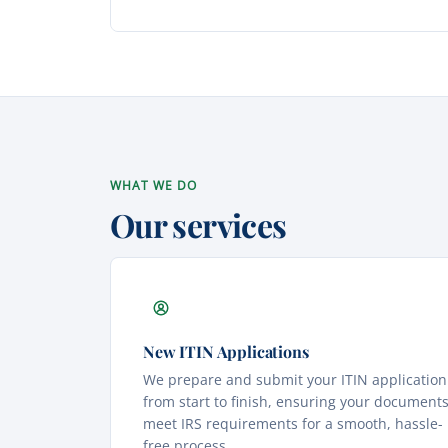
WHAT WE DO
Our services
New ITIN Applications
We prepare and submit your ITIN application
from start to finish, ensuring your document
meet IRS requirements for a smooth, hassle-
free process.