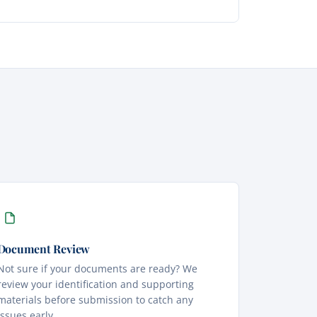
Document Review
Not sure if your documents are ready? We
review your identification and supporting
materials before submission to catch any
issues early.