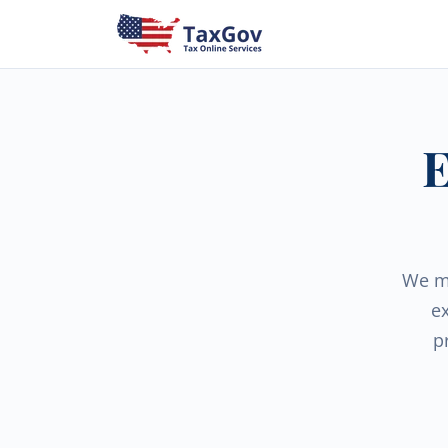
E
We ma
e
p