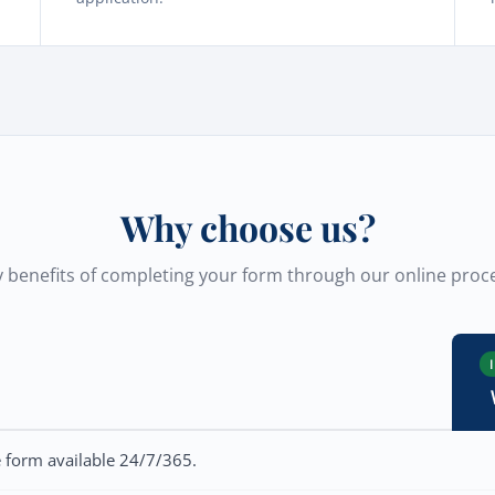
Why choose us?
 benefits of completing your form through our online proc
e form available 24/7/365.