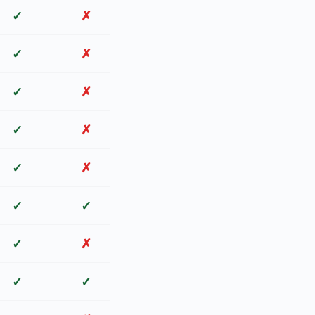
✓
✗
✓
✗
✓
✗
✓
✗
✓
✗
✓
✓
✓
✗
✓
✓