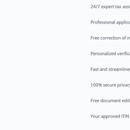
24/7 expert tax ass
Professional applic
Free correction of m
Personalized verifi
Fast and streamline
100% secure privacy
Free document edit
Your approved ITIN 