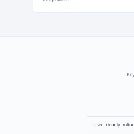
Key
User-friendly onlin