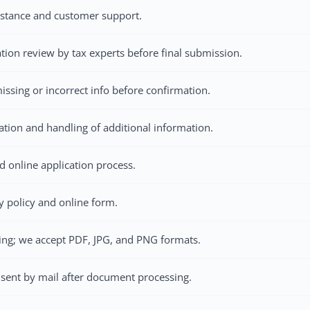
istance and customer support.
ation review by tax experts before final submission.
issing or incorrect info before confirmation.
cation and handling of additional information.
d online application process.
 policy and online form.
ing; we accept PDF, JPG, and PNG formats.
sent by mail after document processing.