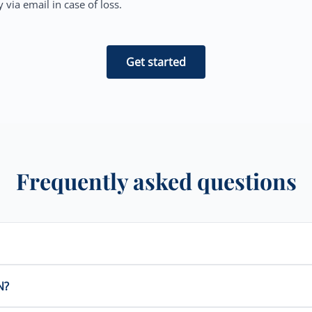
 via email in case of loss.
Get started
Frequently asked questions
N?