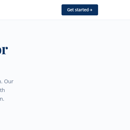
Get started
or
h. Our
th
n.